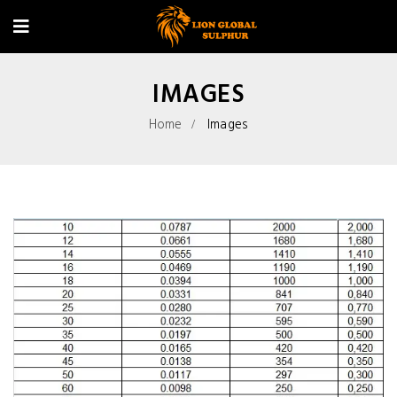
IMAGES
Home
Images