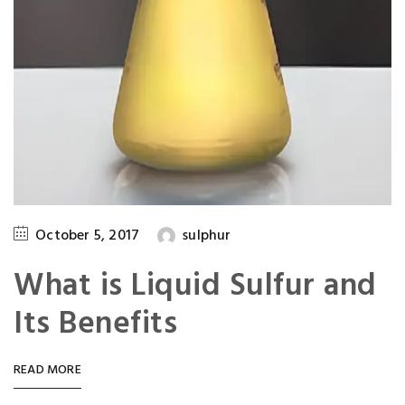
October 5, 2017
sulphur
What is Liquid Sulfur and
Its Benefits
READ MORE