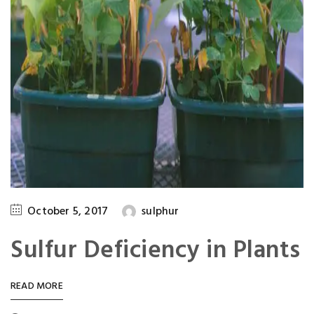
October 5, 2017
sulphur
Sulfur Deficiency in Plants
READ MORE