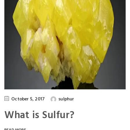
October 5, 2017
sulphur
What is Sulfur?