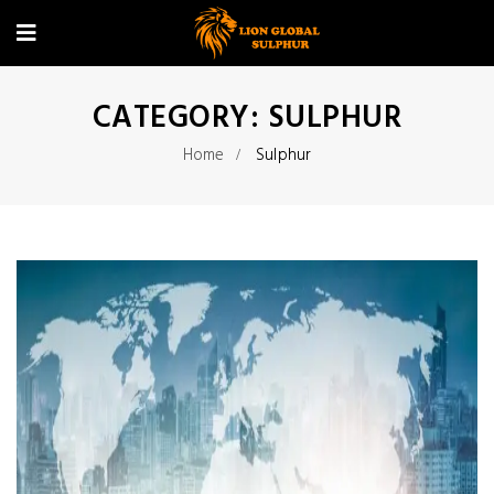
CATEGORY:
SULPHUR
Home
Sulphur