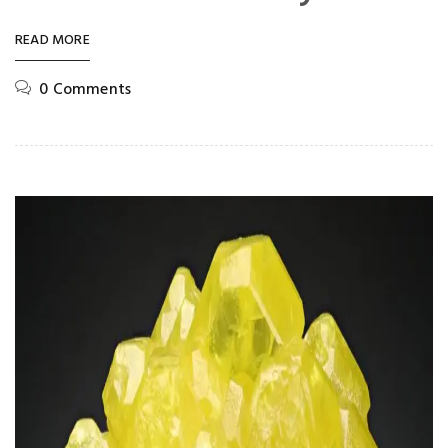
READ MORE
0 Comments