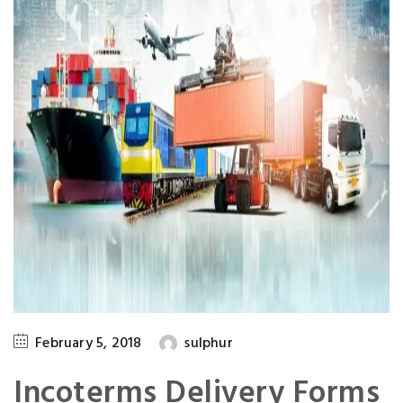
February 5, 2018
sulphur
Incoterms Delivery Forms