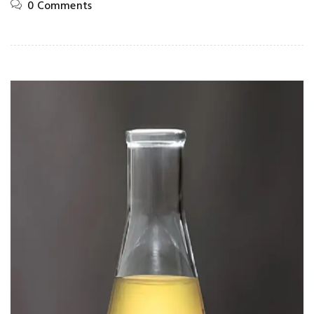
0 Comments