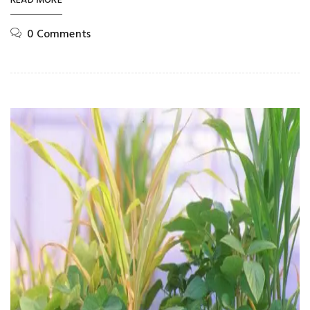
READ MORE
0 Comments